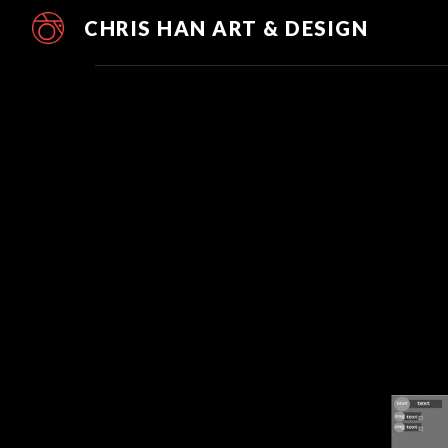
CHRIS HAN ART & DESIGN
Sk