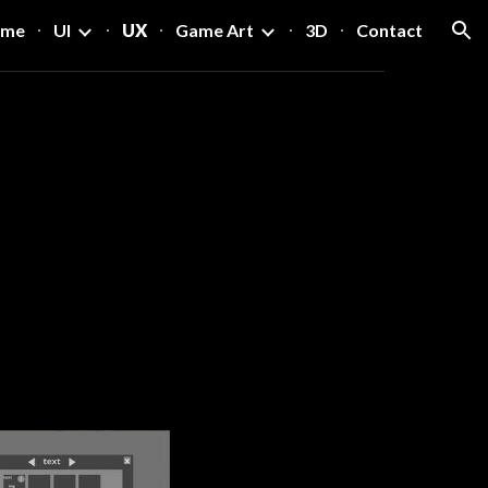
ome
UI
UX
Game Art
3D
Contact
ion