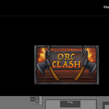
H
ip to main content
Skip to navigat