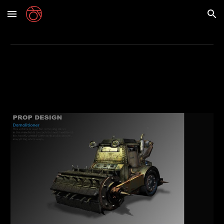
Skip to main content
Skip to navigation